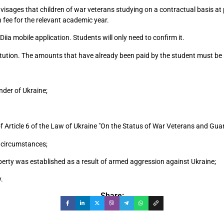
isages that children of war veterans studying on a contractual basis at pr
on fee for the relevant academic year.
Diia mobile application. Students will only need to confirm it.
titution. The amounts that have already been paid by the student must be 
nder of Ukraine;
f Article 6 of the Law of Ukraine "On the Status of War Veterans and Guara
l circumstances;
iberty was established as a result of armed aggression against Ukraine;
y.
Share: