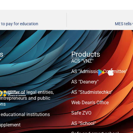
 to pay for education
MES tells
ts
Products
"
ACS "VNZ"
AS "Admission Committee"
AS "Deanery"
e register of legal entities,
AS "Studmistechko"
entrepreneurs and public
Web Dean's Office
ons
Safe ZVO
 educational institutions
AS "School"
upplement