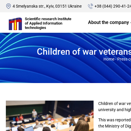
4 Smelyanska str., Kyiv, 03151 Ukraine
+38 (044) 290-41-2
Scientific research Institute
About the company
of Applied Information
technologies
Children of war veteran
Home
-
Press c
Children of war ve
university and hig
This was reported 
the Ministry of Di