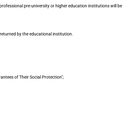
ofessional pre-university or higher education institutions will be
returned by the educational institution.
ntees of Their Social Protection";