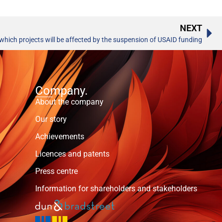
NEXT
 which projects will be affected by the suspension of USAID funding
Company.
About the company
Our story
Achievements
Licences and patents
Press centre
Information for shareholders and stakeholders