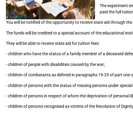
The experiment env
paid the full tuiti
You will be notified of the opportunity to receive state aid through the 
The funds will be credited to a special account of the educational ins
They will be able to receive state aid for tuition fees:
- children who have the status of a family member of a deceased defe
- children of people with disabilities caused by the war;
- children of combatants as defined in paragraphs 19-25 of part one o
- children of persons with the status of missing persons under specia
- children of persons in respect of whom the deprivation of personal l
- children of persons recognised as victims of the Revolution of Dignit