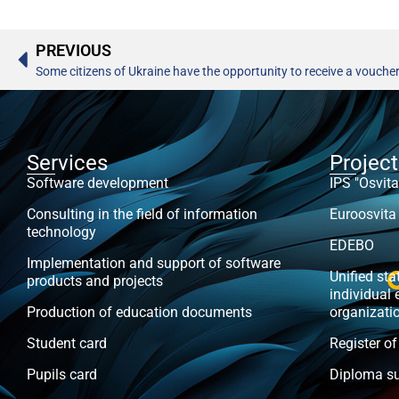
PREVIOUS
Some citizens of Ukraine have the opportunity to receive a voucher
Services
Projec
Software development
IPS "Osvita
Consulting in the field of information
Euroosvita
technology
EDEBO
Implementation and support of software
Unified stat
products and projects
individual 
Production of education documents
organizati
Student card
Register of
Pupils card
Diploma s