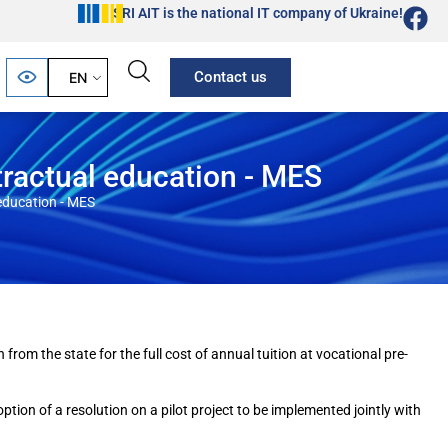
SRI AIT is the national IT company of Ukraine!
Contact us
EN
tractual education - MES
 education - MES
rom the state for the full cost of annual tuition at vocational pre-
ion of a resolution on a pilot project to be implemented jointly with