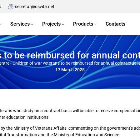
4
secretar@osvita.net
Services
Projects
Products
Contacts
s to be reimbursed for annual con
entre
-
Children of war veterans to be reimbursed for annual contractual
17 March 2025
terans who study on a contract basis will be able to receive compensation f
her education institutions.
by the Ministry of Veterans Affairs, commenting on the government's adopt
gital Transformation and the Ministry of Education and Science.