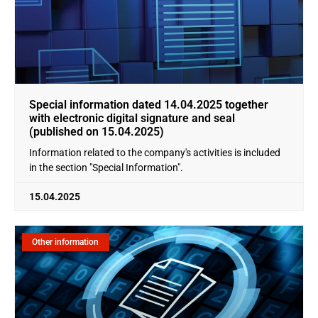
Special information dated 14.04.2025 together
with electronic digital signature and seal
(published on 15.04.2025)
Information related to the company's activities is included
in the section "Special Information".
15.04.2025
Other information