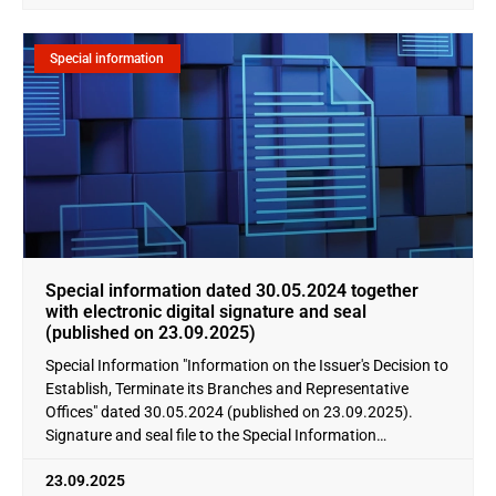
Special information
Special information dated 30.05.2024 together
with electronic digital signature and seal
(published on 23.09.2025)
Special Information "Information on the Issuer's Decision to
Establish, Terminate its Branches and Representative
Offices" dated 30.05.2024 (published on 23.09.2025).
Signature and seal file to the Special Information
"Information
23.09.2025