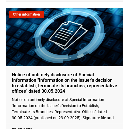
Other information
Notice of untimely disclosure of Special
Information "Information on the issuer's decision
to establish, terminate its branches, representative
offices" dated 30.05.2024
Notice on untimely disclosure of Special Information
"Information on the Issuer's Decision to Establish,
Terminate its Branches, Representative Offices" dated
30.05.2024 (published on 23.09.2025). Signature file and