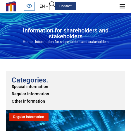
EN
Contact
Information for shareholders and
stakeholders
Home
-
Information for shareholders and stakeholders
Categories.
Special information
Regular information
Other information
Regular information