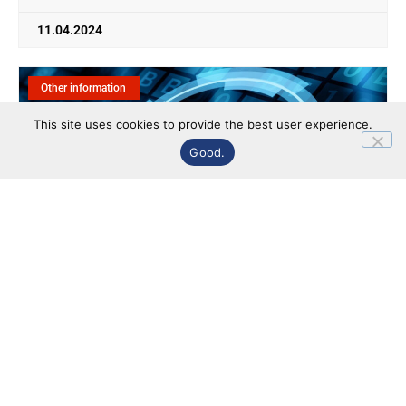
11.04.2024
Other information
This site uses cookies to provide the best user experience.
Good.
Minutes on the results of voting at the annual
general meeting of shareholders of PJSC
"Research Institute "PIT" dated 11.04.2024 (date
of preparation 11.04.2024)
Information related to the company's activities is included
in the "Other Information" section.