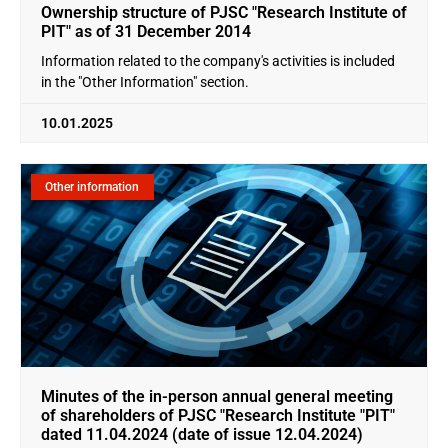
Ownership structure of PJSC "Research Institute of
PIT" as of 31 December 2014
Information related to the company's activities is included
in the "Other Information" section.
10.01.2025
Other information
Minutes of the in-person annual general meeting
of shareholders of PJSC "Research Institute "PIT"
dated 11.04.2024 (date of issue 12.04.2024)