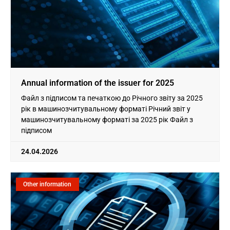
Annual information of the issuer for 2025
Файл з підписом та печаткою до Річного звіту за 2025
рік в машинозчитувальному форматі Річний звіт у
машинозчитувальному форматі за 2025 рік Файл з
підписом
24.04.2026
Other information