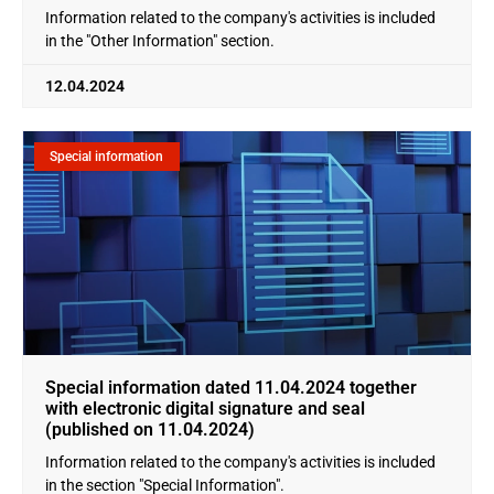
Information related to the company's activities is included
in the "Other Information" section.
12.04.2024
Special information
Special information dated 11.04.2024 together
with electronic digital signature and seal
(published on 11.04.2024)
Information related to the company's activities is included
in the section "Special Information".