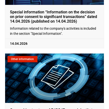
Special information “Information on the decision
on prior consent to significant transactions” dated
14.04.2026 (published on 14.04.2026)
Information related to the company's activities is included
in the section "Special Information".
14.04.2026
Other information