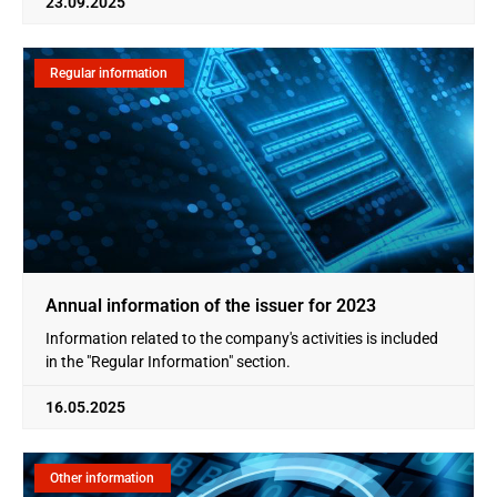
23.09.2025
Regular information
Annual information of the issuer for 2023
Information related to the company's activities is included
in the "Regular Information" section.
16.05.2025
Other information