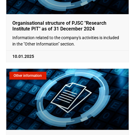
Organisational structure of PJSC "Research
Institute PIT" as of 31 December 2024
Information related to the company's activities is included
in the "Other Information" section.
10.01.2025
Other information