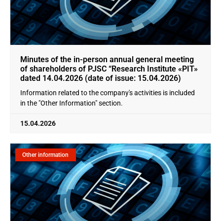
Minutes of the in-person annual general meeting
of shareholders of PJSC “Research Institute «PIT»
dated 14.04.2026 (date of issue: 15.04.2026)
Information related to the company's activities is included
in the "Other Information" section.
15.04.2026
Other information