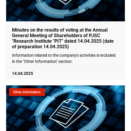
Minutes on the results of voting at the Annual
General Meeting of Shareholders of PJSC
"Research Institute "PIT" dated 14.04.2025 (date
of preparation 14.04.2025)
Information related to the company's activities is included
in the "Other Information" section.
14.04.2025
Other information