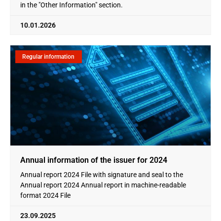
in the "Other Information" section.
10.01.2026
Regular information
Annual information of the issuer for 2024
Annual report 2024 File with signature and seal to the
Annual report 2024 Annual report in machine-readable
format 2024 File
23.09.2025