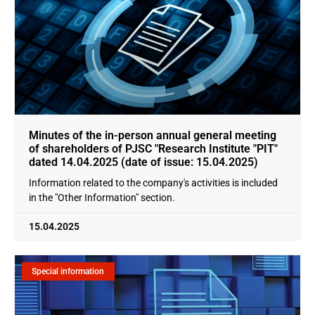
Minutes of the in-person annual general meeting
of shareholders of PJSC "Research Institute "PIT"
dated 14.04.2025 (date of issue: 15.04.2025)
Information related to the company's activities is included
in the "Other Information" section.
15.04.2025
Special information