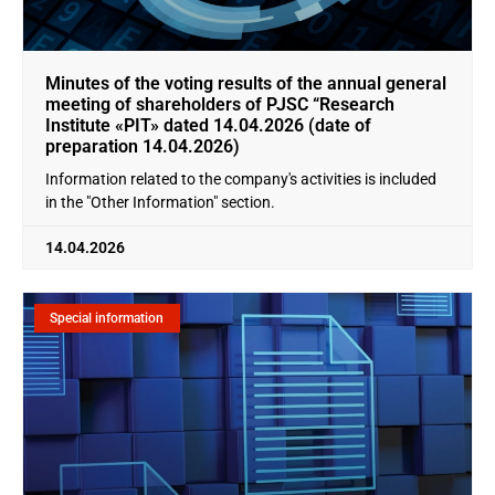
Minutes of the voting results of the annual general
meeting of shareholders of PJSC “Research
Institute «PIT» dated 14.04.2026 (date of
preparation 14.04.2026)
Information related to the company's activities is included
in the "Other Information" section.
14.04.2026
Special information