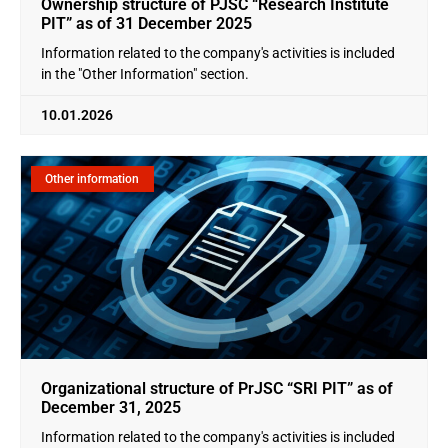
Ownership structure of PJSC “Research Institute
PIT” as of 31 December 2025
Information related to the company's activities is included
in the "Other Information" section.
10.01.2026
Other information
Organizational structure of PrJSC “SRI PIT” as of
December 31, 2025
Information related to the company's activities is included