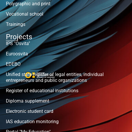
Polygraphic and print
Vocational school
Trainings
Projects
IPS "Osvita"
Euroosvita
EDEBO
Unified state register of legal entities, individual
entrepreneurs and public organizations
Register of educational institutions
Diploma supplement
Electronic student card
IAS education monitoring
Portal "My Education"