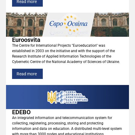
Read more
Euroosvita
The Centre for International Projects "Euroeducation" was
established in 2003 on the initiative and with the support of the
Research Institute of Applied Information Technologies of the
Cybernetic Centre of the National Academy of Sciences of Ukraine.
Read more
EDEBO
An integrated information and telecommunication system for
collecting, registering, processing, storing and protecting
information and data on education. A distributed multi-level system
with more than 3000 nodes and educational institutions.