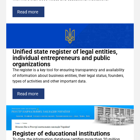
Read more
Unified state register of legal entities,
individual entrepreneurs and public
organizations
The register is a key tool for ensuring transparency and availability
of information about business entities, their legal status, founders,
types of activities and other important data.
Read more
Register of educational institutions
To date, the information database certifies more than 20 million