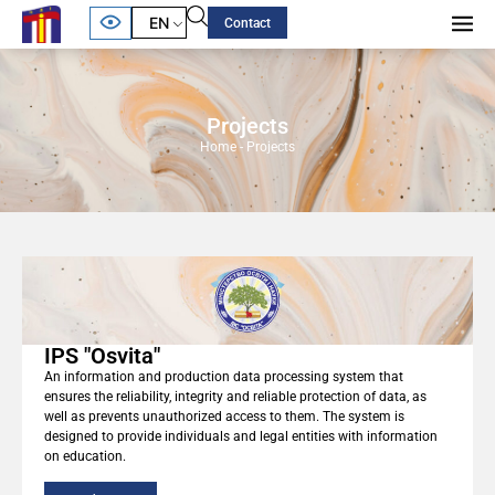
EN
Contact
Projects
Home
-
Projects
IPS "Osvita"
An information and production data processing system that
ensures the reliability, integrity and reliable protection of data, as
well as prevents unauthorized access to them. The system is
designed to provide individuals and legal entities with information
on education.