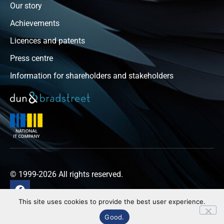
Our story
Achievements
Licences and patents
Press centre
Information for shareholders and stakeholders
© 1999-2026 All rights reserved.
This site uses cookies to provide the best user experience.
Privacy policy
Good.