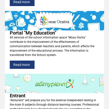
Read more
Portal "My Education"
All services of the school information space "Moya Osvita"
contribute to the improvement of the effectiveness of
communication between teachers and parents, which affects the
improvement of the educational process. The information is
transferred from the School system.
Read more
Entrant
"Abiturient" will prepare you for the external independent testing in
the main 8 subjects through distance learning courses. Professional