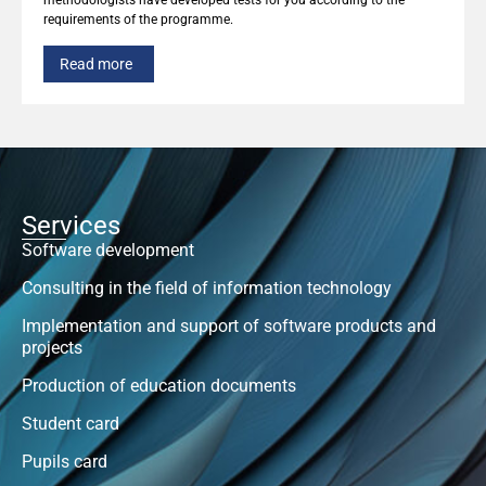
methodologists have developed tests for you according to the
requirements of the programme.
Read more
Services
Software development
Consulting in the field of information technology
Implementation and support of software products and
projects
Production of education documents
Student card
Pupils card