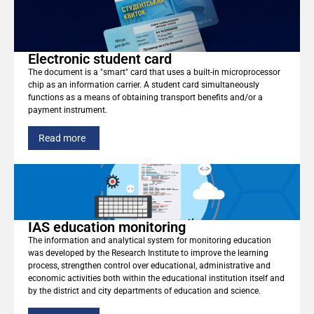
Electronic student card
The document is a "smart" card that uses a built-in microprocessor
chip as an information carrier. A student card simultaneously
functions as a means of obtaining transport benefits and/or a
payment instrument.
Read more
IAS education monitoring
The information and analytical system for monitoring education
was developed by the Research Institute to improve the learning
process, strengthen control over educational, administrative and
economic activities both within the educational institution itself and
by the district and city departments of education and science.