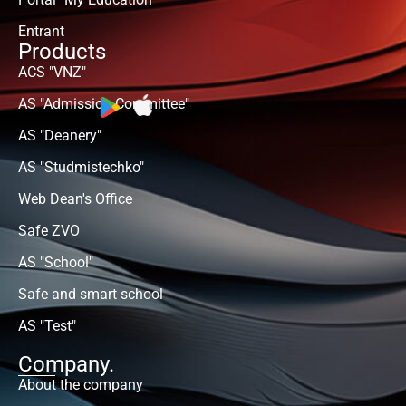
Entrant
Products
ACS "VNZ"
AS "Admission Committee"
AS "Deanery"
AS "Studmistechko"
Web Dean's Office
Safe ZVO
AS "School"
Safe and smart school
AS "Test"
Company.
About the company