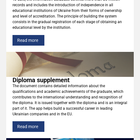
records and includes the introduction of independence in all
educational institutions of Ukraine from their forms of ownership
and level of accreditation. The principle of building the system
consists in the gradual registration of each stage of obtaining an
educational level by the institution.
Read more
Diploma supplement
The document contains detailed information about the
qualifications and academic achievements of the graduate, which
contributes to the international understanding and recognition of
the diploma. It is issued together with the diploma and is an integral
part of it. The app helps build a successful career in leading
Ukrainian companies and in the EU.
Read more