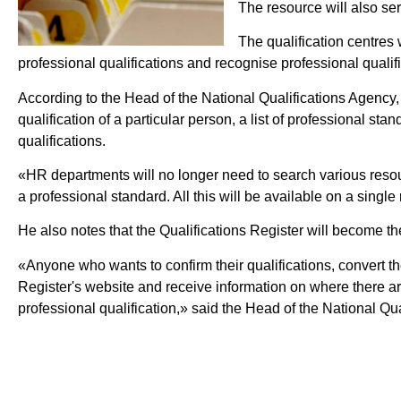
The resource will also ser
The qualification centres
professional qualifications and recognise professional qualifi
According to the Head of the National Qualifications Agency, Y
qualification of a particular person, a list of professional st
qualifications.
«HR departments will no longer need to search various resour
a professional standard. All this will be available on a singl
He also notes that the Qualifications Register will become the
«Anyone who wants to confirm their qualifications, convert their
Register's website and receive information on where there are 
professional qualification,» said the Head of the National Qu