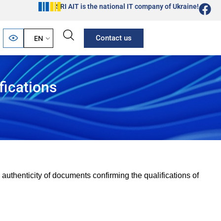
SRI AIT is the national IT company of Ukraine!
Contact us
EN
fications
 authenticity of documents confirming the qualifications of