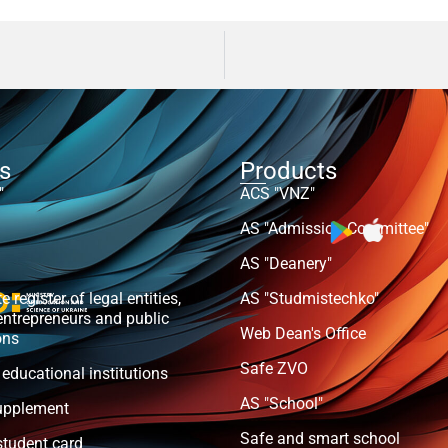
ts
Products
"
ACS "VNZ"
AS "Admission Committee"
AS "Deanery"
e register of legal entities,
AS "Studmistechko"
entrepreneurs and public
Web Dean's Office
ons
Safe ZVO
 educational institutions
AS "School"
upplement
Safe and smart school
student card