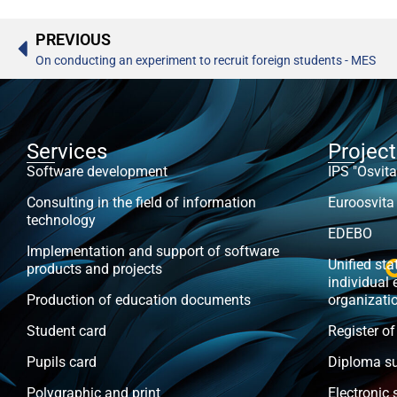
PREVIOUS
On conducting an experiment to recruit foreign students - MES
Services
Projec
Software development
IPS "Osvita
Consulting in the field of information
Euroosvita
technology
EDEBO
Implementation and support of software
Unified stat
products and projects
individual 
Production of education documents
organizati
Student card
Register of
Pupils card
Diploma s
Polygraphic and print
Electronic 