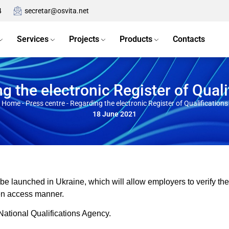
4
secretar@osvita.net
Services
Projects
Products
Contacts
g the electronic Register of Quali
Home
-
Press centre
-
Regarding the electronic Register of Qualifications
18 June 2021
l be launched in Ukraine, which will allow employers to verify the
en access manner.
National Qualifications Agency.