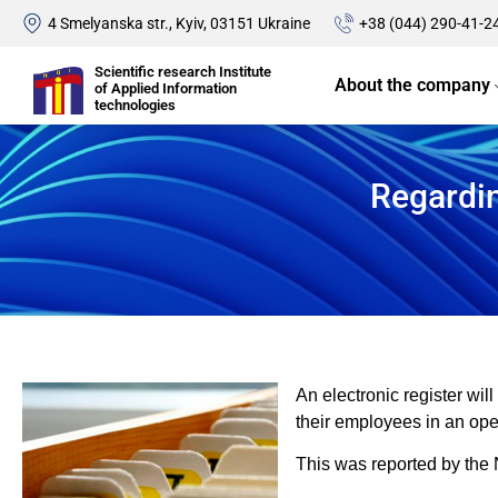
4 Smelyanska str., Kyiv, 03151 Ukraine
+38 (044) 290-41-2
Scientific research Institute
About the company
of Applied Information
technologies
Regardin
An electronic register wil
their employees in an op
This was reported by the 