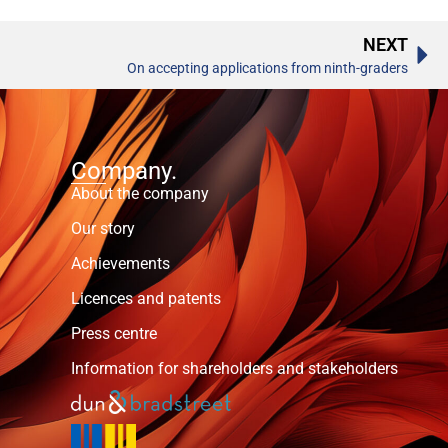
NEXT
On accepting applications from ninth-graders
Company.
About the company
Our story
Achievements
Licences and patents
Press centre
Information for shareholders and stakeholders