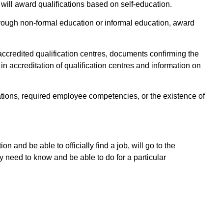
t will award qualifications based on self-education.
hrough non-formal education or informal education, award
 accredited qualification centres, documents confirming the
 in accreditation of qualification centres and information on
cations, required employee competencies, or the existence of
on and be able to officially find a job, will go to the
ey need to know and be able to do for a particular