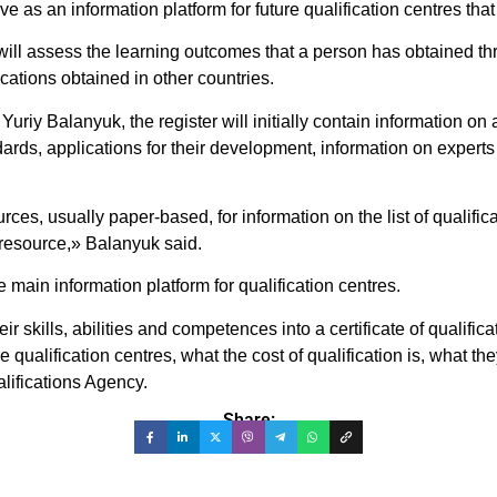
ve as an information platform for future qualification centres tha
 will assess the learning outcomes that a person has obtained t
cations obtained in other countries.
uriy Balanyuk, the register will initially contain information on
andards, applications for their development, information on experts
ces, usually paper-based, for information on the list of qualifi
e resource,» Balanyuk said.
 main information platform for qualification centres.
 skills, abilities and competences into a certificate of qualificati
qualification centres, what the cost of qualification is, what th
alifications Agency.
Share: