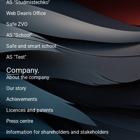
AS "Studmistechko"
Web Dean's Office
Safe ZVO
AS "School"
Safe and smart school
AS "Test"
Company.
About the company
Our story
Achievements
Licences and patents
Press centre
Information for shareholders and stakeholders