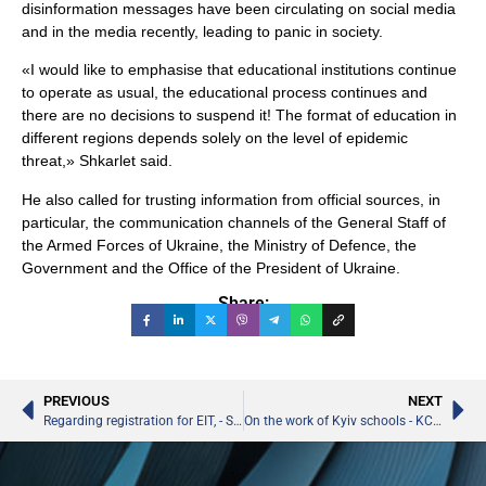
disinformation messages have been circulating on social media
and in the media recently, leading to panic in society.
«I would like to emphasise that educational institutions continue
to operate as usual, the educational process continues and
there are no decisions to suspend it! The format of education in
different regions depends solely on the level of epidemic
threat,» Shkarlet said.
He also called for trusting information from official sources, in
particular, the communication channels of the General Staff of
the Armed Forces of Ukraine, the Ministry of Defence, the
Government and the Office of the President of Ukraine.
Share:
PREVIOUS
NEXT
Regarding registration for EIT, - Sergiy Shkarlet
On the work of Kyiv schools - KCSA