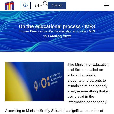
EN
Contact
On the educational process - MES
Home
-
Press centre
-
On the educational process - MES
15 February 2022
The Ministry of Education
and Science called on
educators, pupils,
students and parents to
remain calm and soberly
analyse everything that is
being said in the
information space today.
According to Minister Serhiy Shkarlet, a significant number of