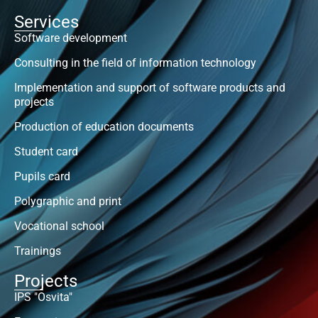
Services
Software development
Consulting in the field of information technology
Implementation and support of software products and
projects
Production of education documents
Student card
Pupils card
Polygraphic and print
Vocational school
Trainings
Projects
IPS "Osvita"