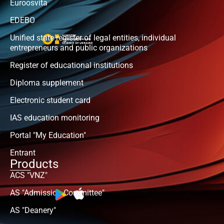
Euroosvita
EDEBO
Unified state register of legal entities, individual
entrepreneurs and public organizations
Register of educational institutions
Diploma supplement
Electronic student card
IAS education monitoring
Portal "My Education"
Entrant
Products
ACS "VNZ"
AS "Admission Committee"
AS "Deanery"